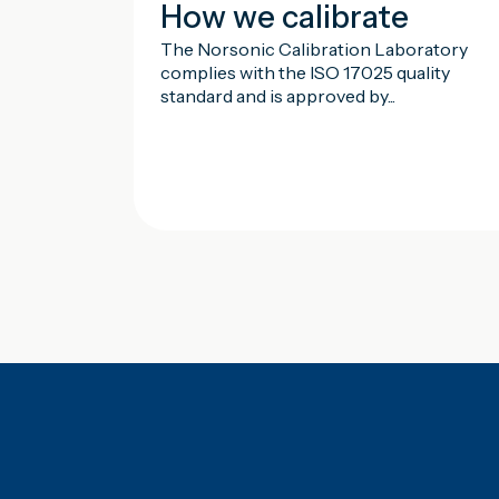
How we calibrate
The Norsonic Calibration Laboratory
complies with the ISO 17025 quality
standard and is approved by...