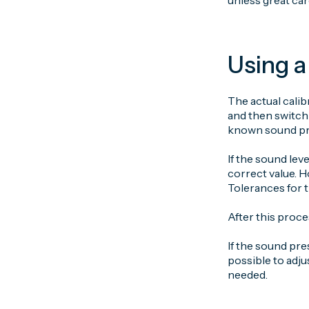
unless great car
Using a
The actual calib
and then switch
known sound pre
If the sound leve
correct value. H
Tolerances for t
After this proce
If the sound pre
possible to adju
needed.