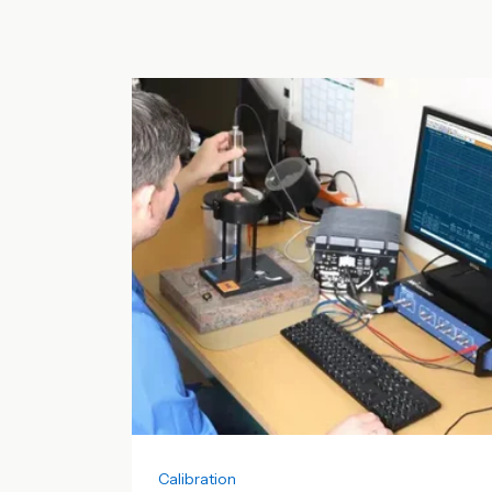
Calibration