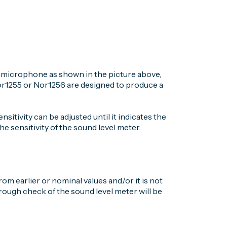
he microphone as shown in the picture above,
Nor1255 or Nor1256 are designed to produce a
ensitivity can be adjusted until it indicates the
e sensitivity of the sound level meter.
rom earlier or nominal values and/or it is not
orough check of the sound level meter will be