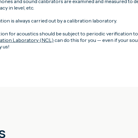
ones and sound calibrators are examined and measured to det
y in level, etc.
tion is always carried out by a calibration laboratory.
ion for acoustics should be subject to periodic verification t
ration Laboratory (NCL)
can do this for you — even if your s
 us!
s