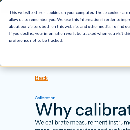
This website stores cookies on your computer. These cookies are u
allow us to remember you. We use this information in order to imp
about our visitors both on this website and other media. To find 
If you decline, your information won’t be tracked when you visit th
preference not to be tracked.
Back
Calibration
Why calibra
We calibrate measurement instrumen