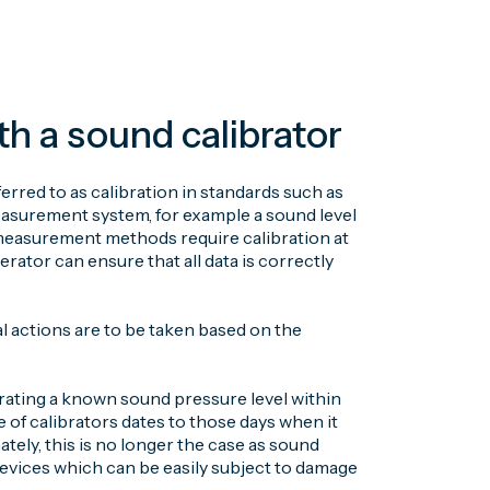
 a sound calibrator
rred to as calibration in standards such as
easurement system, for example a sound level
 measurement methods require calibration at
rator can ensure that all data is correctly
al actions are to be taken based on the
erating a known sound pressure level within
 of calibrators dates to those days when it
ately, this is no longer the case as sound
devices which can be easily subject to damage