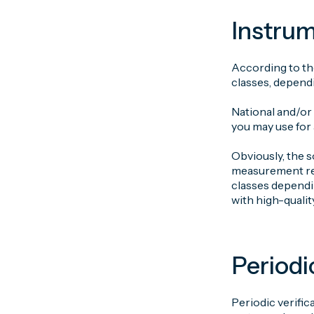
Instrum
According to the
classes, dependi
National and/or
you may use for
Obviously, the s
measurement resu
classes dependin
with high-qualit
Periodi
Periodic verific