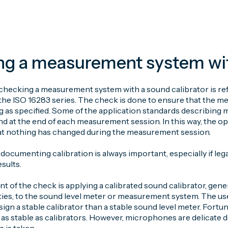
g a measurement system with
checking a measurement system with a sound calibrator is refe
the ISO 16283 series. The check is done to ensure that the m
ng as specified. Some of the application standards describing
d at the end of each measurement session. In this way, the ope
at nothing has changed during the measurement session.
ocumenting calibration is always important, especially if leg
sults.
nt of the check is applying a calibrated sound calibrator, gen
ies, to the sound level meter or measurement system. The use
sign a stable calibrator than a stable sound level meter. Fortun
 as stable as calibrators. However, microphones are delicate 