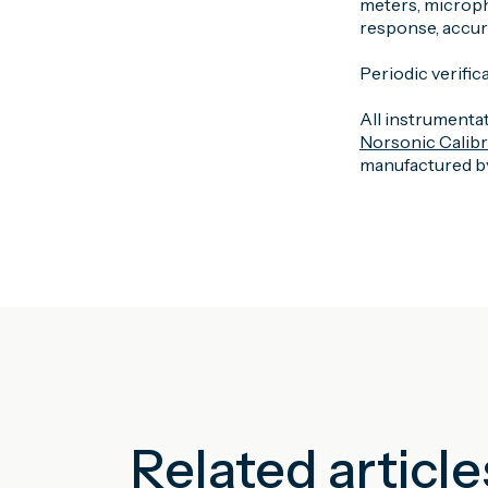
meters, microph
response, accurac
Periodic verifica
All instrumentat
Norsonic Calib
manufactured by
Related article