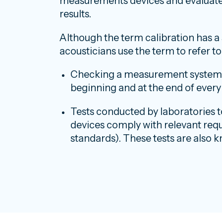
measurements devices and evaluate 
results.
Although the term calibration has a 
acousticians use the term to refer t
Checking a measurement system wi
beginning and at the end of ever
Tests conducted by laboratories
devices comply with relevant requ
standards). These tests are also k