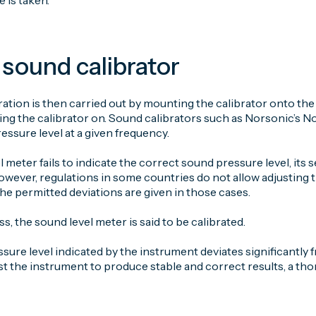
e is taken.
 sound calibrator
ration is then carried out by mounting the calibrator onto t
ing the calibrator on. Sound calibrators such as Norsonic’s 
ssure level at a given frequency.
l meter fails to indicate the correct sound pressure level, its s
owever, regulations in some countries do not allow adjusting th
he permitted deviations are given in those cases.
ss, the sound level meter is said to be calibrated.
ssure level indicated by the instrument deviates significantly f
st the instrument to produce stable and correct results, a th