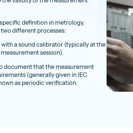
the validity of the measurement
specific definition in metrology,
o two different processes:
th a sound calibrator (typically at the
y measurement session).
 to document that the measurement
irements (generally given in IEC
nown as periodic verification.