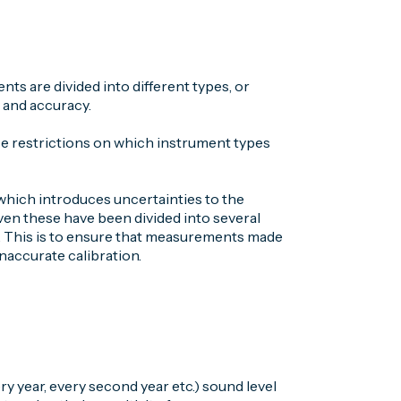
s are divided into different types, or
 and accuracy.
se restrictions on which instrument types
 which introduces uncertainties to the
ven these have been divided into several
el. This is to ensure that measurements made
inaccurate calibration.
ery year, every second year etc.) sound level