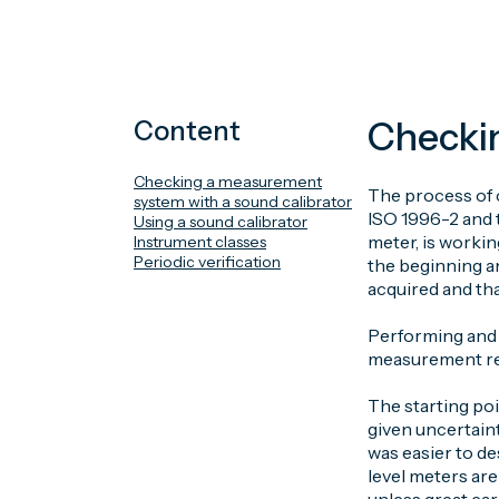
Checkin
Content
Checking a measurement
The process of 
system with a sound calibrator
ISO 1996-2 and 
Using a sound calibrator
meter, is worki
Instrument classes
Periodic verification
the beginning an
acquired and th
Performing and d
measurement re
The starting poi
given uncertaint
was easier to de
level meters are