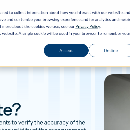
sed to collect information about how you interact with our website an
rove and customize your browsing experience and for analytics and metri
out more about the cookies we use, see our
Privacy Policy
.
Calibration
Products
Software
Applications
Inspiration
Toggle Products submenu
Toggle Software submenu
Toggle Applications submenu
Toggle Insp
is website. A single cookie will be used in your browser to remember you
Accept
Decline
te?
ts to verify the accuracy of the