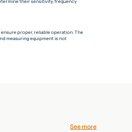
ermine their sensitivity, frequency
o ensure proper, reliable operation. The
ound measuring equipment is not
See more