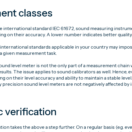
ent classes
 international standard IEC 61672, sound measuring instrument
ng on their accuracy. A lower number indicates better quality
 international standards applicable in your country may impo
 a given measurement task.
ound level meter is not the only part of a measurement chain
lts. The issue applies to sound calibrators as well. Hence, e
g on their level accuracy and ability to maintain a stable lev
y precision sound level meters are not negatively affected by 
c verification
ation takes the above a step further. On a regular basis (e.g. ev